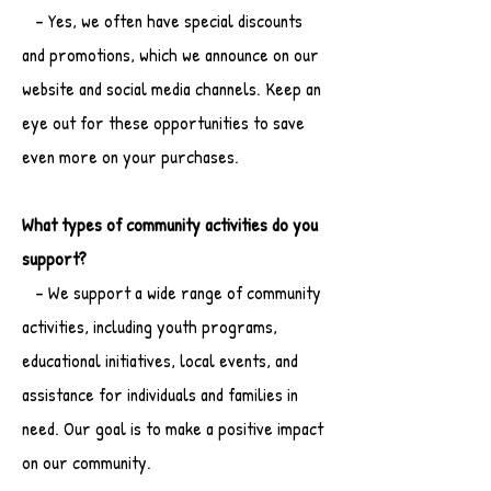
- Yes, we often have special discounts
and promotions, which we announce on our
website and social media channels. Keep an
eye out for these opportunities to save
even more on your purchases.
What types of community activities do you
support?
- We support a wide range of community
activities, including youth programs,
educational initiatives, local events, and
assistance for individuals and families in
need. Our goal is to make a positive impact
on our community.