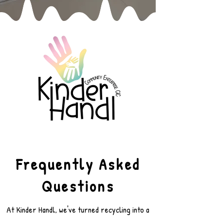
Frequently Asked
Questions
At Kinder Handl, we've turned recycling into a