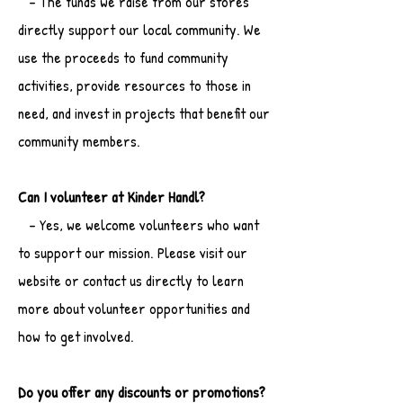
- The funds we raise from our stores
directly support our local community. We
use the proceeds to fund community
activities, provide resources to those in
need, and invest in projects that benefit our
community members.
Can I volunteer at Kinder Handl?
- Yes, we welcome volunteers who want
to support our mission. Please visit our
website or contact us directly to learn
more about volunteer opportunities and
how to get involved.
Do you offer any discounts or promotions?