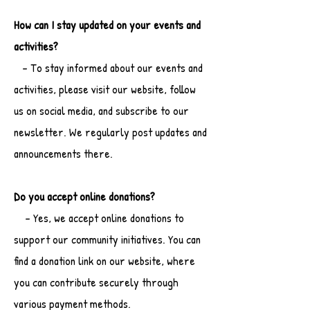
How can I stay updated on your events and
activities?
- To stay informed about our events and
activities, please visit our website, follow
us on social media, and subscribe to our
newsletter. We regularly post updates and
announcements there.
Do you accept online donations?
- Yes, we accept online donations to
support our community initiatives. You can
find a donation link on our website, where
you can contribute securely through
various payment methods.