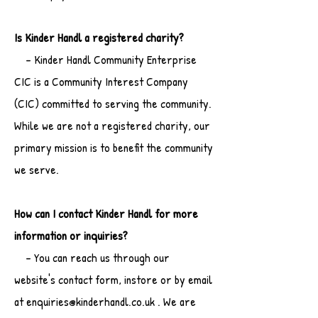
Is Kinder Handl a registered charity?
- Kinder Handl Community Enterprise
CIC is a Community Interest Company
(CIC) committed to serving the community.
While we are not a registered charity, our
primary mission is to benefit the community
we serve.
How can I contact Kinder Handl for more
information or inquiries?
- You can reach us through our
website's contact form, instore or by email
at enquiries@kinderhandl.co.uk . We are