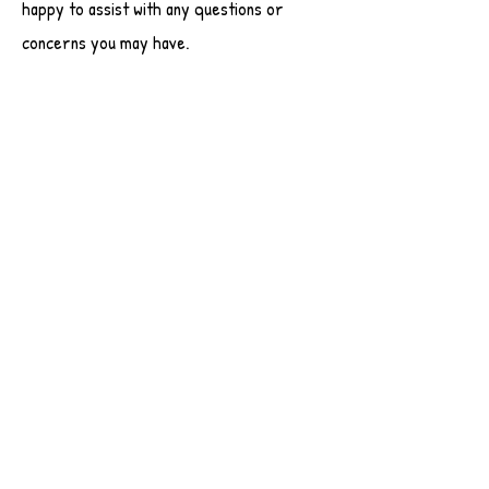
happy to assist with any questions or
concerns you may have.