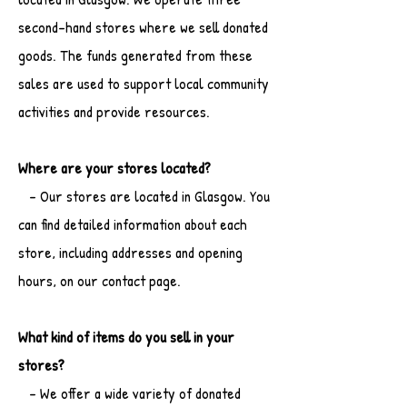
second-hand stores where we sell donated
goods. The funds generated from these
sales are used to support local community
activities and provide resources.
Where are your stores located?
- Our stores are located in Glasgow. You
can find detailed information about each
store, including addresses and opening
hours, on our contact page.
What kind of items do you sell in your
stores?
- We offer a wide variety of donated