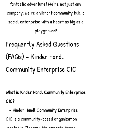
fantastic adventure! We're not just any
company; we're a vibrant community hub, a
social enterprise with a heart as big as a
playground!
Frequently Asked Questions
(FAQs) - Kinder Handl
Community Enterprise CIC
What is Kinder Handl Community Enterprise
CIC?
- Kinder Handl Community Enterprise
CIC is a community-based organization
located in Glasgow. We operate three