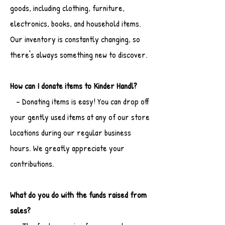
goods, including clothing, furniture,
electronics, books, and household items.
Our inventory is constantly changing, so
there's always something new to discover.
How can I donate items to Kinder Handl?
- Donating items is easy! You can drop off
your gently used items at any of our store
locations during our regular business
hours. We greatly appreciate your
contributions.
What do you do with the funds raised from
sales?